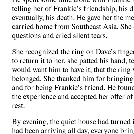
telling her of Frankie’s friendship, his 
eventually, his death. He gave her the m
carried home from Southeast Asia. She 
questions and cried silent tears.
She recognized the ring on Dave’s finge
to return it to her, she patted his hand, 
would want him to have it, that the ring 
belonged. She thanked him for bringing
and for being Frankie’s friend. He foun
the experience and accepted her offer of
rest.
By evening, the quiet house had turned i
had been arriving all day, everyone bri