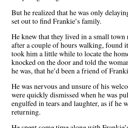
But he realized that he was only delaying
set out to find Frankie’s family.
He knew that they lived in a small town 
after a couple of hours walking, found it 
took him a little while to locate the hom
knocked on the door and told the wom
he was, that he’d been a friend of Franki
He was nervous and unsure of his welco
were quickly dismissed when he was pull
engulfed in tears and laughter, as if he 
returning.
He spent some time alone with Frankie’