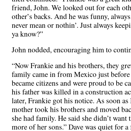
friend, John. We looked out for each ot
other’s backs. And he was funny, always
never mean or nothin’. Just always keepin
ya know?”
John nodded, encouraging him to conti
“Now Frankie and his brothers, they gr
family came in from Mexico just before
became citizens and were proud to be c
his father was killed in a construction 
later, Frankie got his notice. As soon as 
mother took his brothers and moved ba
she had family. He said she didn’t want 
more of her sons.” Dave was quiet for a 