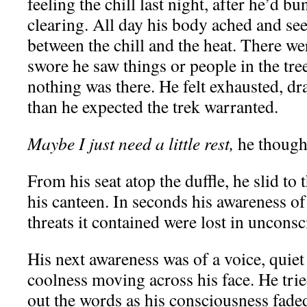
feeling the chill last night, after he’d b
clearing. All day his body ached and se
between the chill and the heat. There 
swore he saw things or people in the tree
nothing was there. He felt exhausted, d
than he expected the trek warranted.
Maybe I just need a little rest,
he though
From his seat atop the duffle, he slid to
his canteen. In seconds his awareness of 
threats it contained were lost in uncons
His next awareness was of a voice, quie
coolness moving across his face. He trie
out the words as his consciousness fade