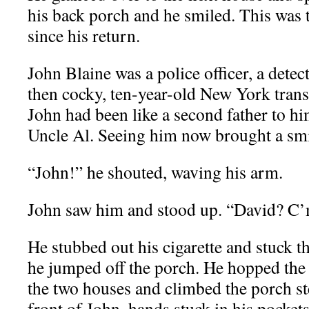
his back porch and he smiled. This was t
since his return.
John Blaine was a police officer, a detec
then cocky, ten-year-old New York trans
John had been like a second father to hi
Uncle Al. Seeing him now brought a smil
“John!” he shouted, waving his arm.
John saw him and stood up. “David? C’
He stubbed out his cigarette and stuck th
he jumped off the porch. He hopped the 
the two houses and climbed the porch st
front of John, hands stuck in his pocket