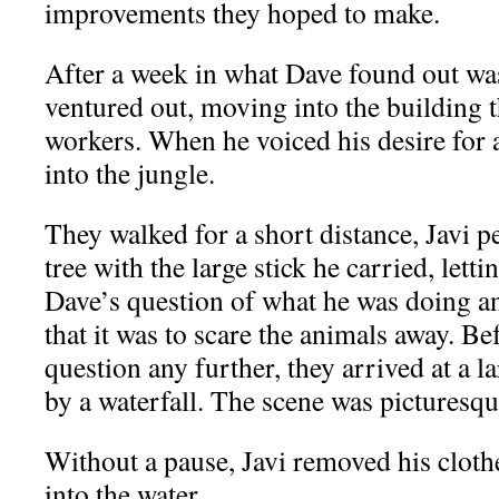
improvements they hoped to make.
After a week in what Dave found out wa
ventured out, moving into the building 
workers. When he voiced his desire for a
into the jungle.
They walked for a short distance, Javi pe
tree with the large stick he carried, letti
Dave’s question of what he was doing a
that it was to scare the animals away. B
question any further, they arrived at a l
by a waterfall. The scene was picturesqu
Without a pause, Javi removed his clot
into the water.