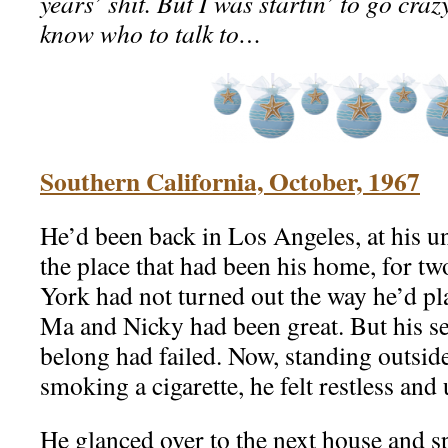
years’ shit. But I was startin’ to go craz
know who to talk to…
Southern California, October, 1967
He’d been back in Los Angeles, at his u
the place that had been his home, for tw
York had not turned out the way he’d pla
Ma and Nicky had been great. But his se
belong had failed. Now, standing outsid
smoking a cigarette, he felt restless and 
He glanced over to the next house and sp