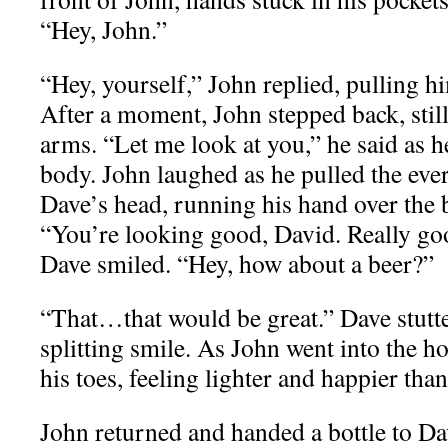
“Hey, John.”
“Hey, yourself,” John replied, pulling h
After a moment, John stepped back, stil
arms. “Let me look at you,” he said as he
body. John laughed as he pulled the eve
Dave’s head, running his hand over the b
“You’re looking good, David. Really go
Dave smiled. “Hey, how about a beer?”
“That…that would be great.” Dave stutte
splitting smile. As John went into the 
his toes, feeling lighter and happier than
John returned and handed a bottle to Dav