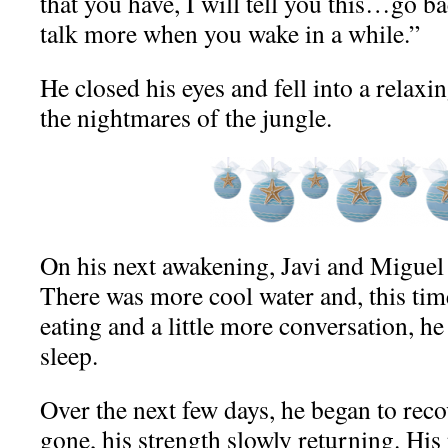
that you have, I will tell you this…go ba
talk more when you wake in a while.”
He closed his eyes and fell into a relax
the nightmares of the jungle.
On his next awakening, Javi and Miguel w
There was more cool water and, this tim
eating and a little more conversation, he 
sleep.
Over the next few days, he began to reco
gone, his strength slowly returning. His