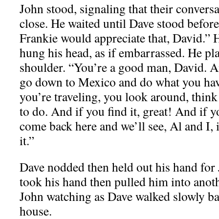
John stood, signaling that their convers
close. He waited until Dave stood before
Frankie would appreciate that, David.”
hung his head, as if embarrassed. He pl
shoulder. “You’re a good man, David. A
go down to Mexico and do what you hav
you’re traveling, you look around, thin
to do. And if you find it, great! And if y
come back here and we’ll see, Al and I, 
it.”
Dave nodded then held out his hand for 
took his hand then pulled him into anot
John watching as Dave walked slowly bac
house.