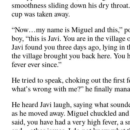
smoothness sliding down his dry throat. 
cup was taken away.
“Now…my name is Miguel and this,” po
boy, “this is Javi. You are in the village
Javi found you three days ago, lying in 
the village brought you back here. You h
fever ever since.”
He tried to speak, choking out the firs
what’s wrong with me?” he finally mana
He heard Javi laugh, saying what sounde
as he moved away. Miguel chuckled and 
said, you have had a very high fever, a 