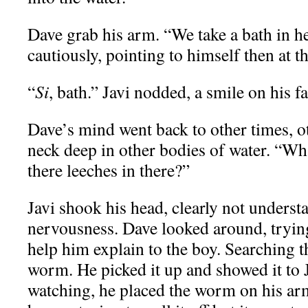
Dave grab his arm. “We take a bath in h
cautiously, pointing to himself then at t
“
Si
, bath.” Javi nodded, a smile on his fa
Dave’s mind went back to other times, o
neck deep in other bodies of water. “Wh
there leeches in there?”
Javi shook his head, clearly not unders
nervousness. Dave looked around, tryin
help him explain to the boy. Searching 
worm. He picked it up and showed it to J
watching, he placed the worm on his ar