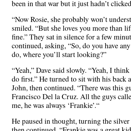
been in that war but it just hadn’t clicke
“Now Rosie, she probably won’t understa
smiled. “But she loves you more than life 
fine.” They sat in silence for a few minu
continued, asking, “So, do you have any
do, where you’ll start looking?”
“Yeah,” Dave said slowly. “Yeah, I think
do first.” He turned to sit with his back 
John, then continued. “There was this g
Francisco Del la Cruz. All the guys call
me, he was always ‘Frankie’.“
He paused in thought, turning the silver 
then continued. “Frankie was a great ki