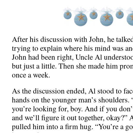
After his discussion with John, he talked
trying to explain where his mind was an
John had been right, Uncle Al understo
but just a little. Then she made him prom
once a week.
As the discussion ended, Al stood to fac
hands on the younger man’s shoulders. 
you’re looking for, boy. And if you don
and we’ll figure it out together, okay?”
pulled him into a firm hug. “You’re a g