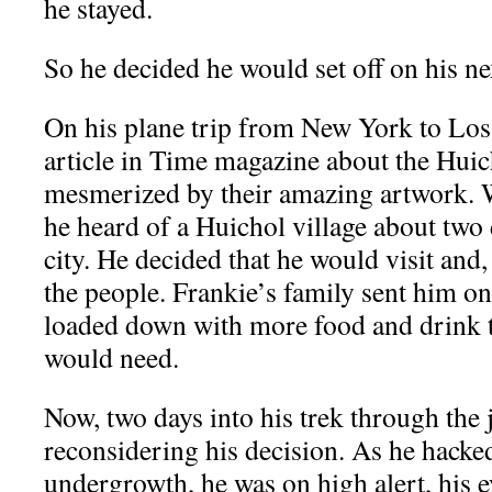
he stayed.
So he decided he would set off on his ne
On his plane trip from New York to Los
article in Time magazine about the Hui
mesmerized by their amazing artwork. W
he heard of a Huichol village about two 
city. He decided that he would visit and,
the people. Frankie’s family sent him on
loaded down with more food and drink 
would need.
Now, two days into his trek through the 
reconsidering his decision. As he hacke
undergrowth, he was on high alert, his e