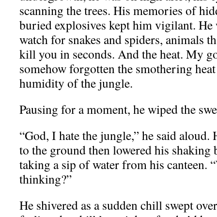
scanning the trees. His memories of hid
buried explosives kept him vigilant. He
watch for snakes and spiders, animals th
kill you in seconds. And the heat. My go
somehow forgotten the smothering heat 
humidity of the jungle.
Pausing for a moment, he wiped the swea
“God, I hate the jungle,” he said aloud.
to the ground then lowered his shaking b
taking a sip of water from his canteen. 
thinking?”
He shivered as a sudden chill swept over