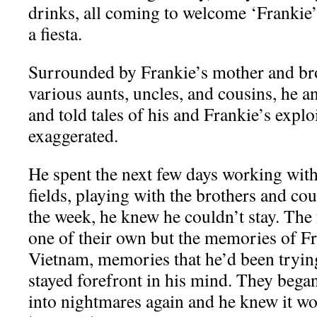
drinks, all coming to welcome ‘Frankie’s
a fiesta.
Surrounded by Frankie’s mother and bro
various aunts, uncles, and cousins, he a
and told tales of his and Frankie’s explo
exaggerated.
He spent the next few days working with 
fields, playing with the brothers and cou
the week, he knew he couldn’t stay. The 
one of their own but the memories of Fr
Vietnam, memories that he’d been trying
stayed forefront in his mind. They bega
into nightmares again and he knew it wo