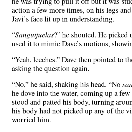
he was trying to pull it off but it was st
action a few more times, on his legs and 
Javi’s face lit up in understanding.
“
Sanguijuelas
?” he shouted. He picked u
used it to mimic Dave’s motions, showin
“Yeah, leeches.” Dave then pointed to th
asking the question again.
“No,” he said, shaking his head. “No
san
he dove into the water, coming up a few 
stood and patted his body, turning aroun
his body had not picked up any of the vil
worried him.