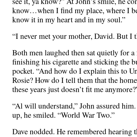
see it, ya know?” At John’s smile, he co
know…when I find my place, where I bel
know it in my heart and in my soul.”
“I never met your mother, David. But I t
Both men laughed then sat quietly for a
finishing his cigarette and sticking the bu
pocket. “And how do I explain this to U
Rosie? How do I tell them that the home
these years just doesn’t fit me anymore?
“Al will understand,” John assured hi
up, he smiled. “World War Two.”
Dave nodded. He remembered hearing th