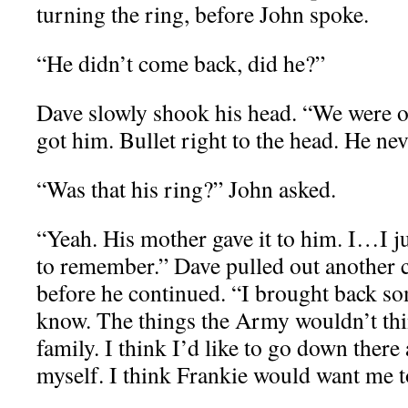
turning the ring, before John spoke.
“He didn’t come back, did he?”
Dave slowly shook his head. “We were ou
got him. Bullet right to the head. He ne
“Was that his ring?” John asked.
“Yeah. His mother gave it to him. I…I 
to remember.” Dave pulled out another cig
before he continued. “I brought back so
know. The things the Army wouldn’t thin
family. I think I’d like to go down ther
myself. I think Frankie would want me to