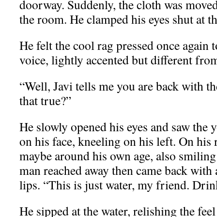
doorway. Suddenly, the cloth was moved 
the room. He clamped his eyes shut at th
He felt the cool rag pressed once again t
voice, lightly accented but different from
“Well, Javi tells me you are back with th
that true?”
He slowly opened his eyes and saw the 
on his face, kneeling on his left. On hi
maybe around his own age, also smiling
man reached away then came back with a 
lips. “This is just water, my friend. Drink 
He sipped at the water, relishing the feel