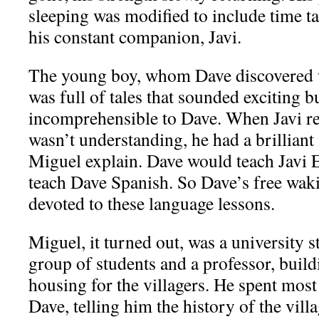
sleeping was modified to include time t
his constant companion, Javi.
The young boy, whom Dave discovered w
was full of tales that sounded exciting b
incomprehensible to Dave. When Javi re
wasn’t understanding, he had a brilliant
Miguel explain. Dave would teach Javi 
teach Dave Spanish. So Dave’s free w
devoted to these language lessons.
Miguel, it turned out, was a university s
group of students and a professor, bui
housing for the villagers. He spent most
Dave, telling him the history of the vill