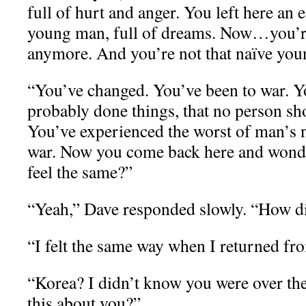
full of hurt and anger. You left here an 
young man, full of dreams. Now…you’re 
anymore. And you’re not that naïve youn
“You’ve changed. You’ve been to war. Y
probably done things, that no person sho
You’ve experienced the worst of man’s na
war. Now you come back here and wonde
feel the same?”
“Yeah,” Dave responded slowly. “How 
“I felt the same way when I returned fr
“Korea? I didn’t know you were over th
this about you?”