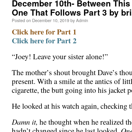
December 10th- Between This 
One That Follows Part 3 by b
Posted on
December 10, 2019
by
Admin
Click here for Part 1
Click here for Part 2
“Joey! Leave your sister alone!”
The mother’s shout brought Dave’s thou
present. With a smile at the antics of litt
cigarette, the butt going into his jacket p
He looked at his watch again, checking t
Damn it,
he thought when he realized th
hadn’t changed since he last looked.
One