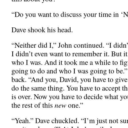
“Do you want to discuss your time in ‘
Dave shook his head.
“Neither did I,” John continued. “I didn’t
I didn’t even want to remember it. But 
who I was. And it took me a while to fi
going to do and who I was going to be.”
back. “And you, David, you have to give
do the same thing. You have to accept th
is over. Now you have to decide what yo
the rest of this
new
one.”
“Yeah.” Dave chuckled. “I’m just not sur