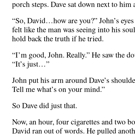
porch steps. Dave sat down next to him 
“So, David…how are you?” John’s eyes 
felt like the man was seeing into his so
hold back the truth if he tried.
“I’m good, John. Really.” He saw the do
“It’s just…”
John put his arm around Dave’s shoulder
Tell me what’s on your mind.”
So Dave did just that.
Now, an hour, four cigarettes and two bot
David ran out of words. He pulled anoth