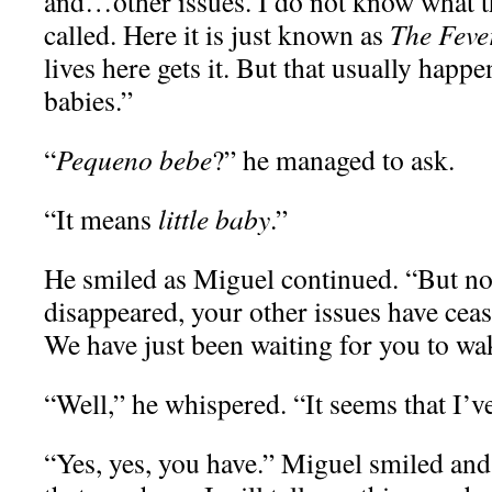
and…other issues. I do not know what th
called. Here it is just known as
The Feve
lives here gets it. But that usually happ
babies.”
“
Pequeno bebe
?” he managed to ask.
“It means
little baby
.”
He smiled as Miguel continued. “But no
disappeared, your other issues have cea
We have just been waiting for you to wa
“Well,” he whispered. “It seems that I’v
“Yes, yes, you have.” Miguel smiled a