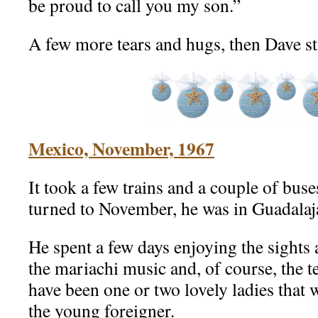
be proud to call you my son.”
A few more tears and hugs, then Dave s
Mexico, November, 1967
It took a few trains and a couple of buse
turned to November, he was in Guadalaj
He spent a few days enjoying the sights 
the mariachi music and, of course, the 
have been one or two lovely ladies that
the young foreigner.