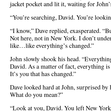
jacket pocket and lit it, waiting for John’
“You’re searching, David. You’re lookin
“I know,” Dave replied, exasperated. “Bu
Not here, not in New York. I don’t unders
like…like everything’s changed.”
John slowly shook his head. “Everythin
David. As a matter of fact, everything i
It’s you that has changed.”
Dave looked hard at John, surprised b
What do you mean?”
“Look at you, David. You left New York 