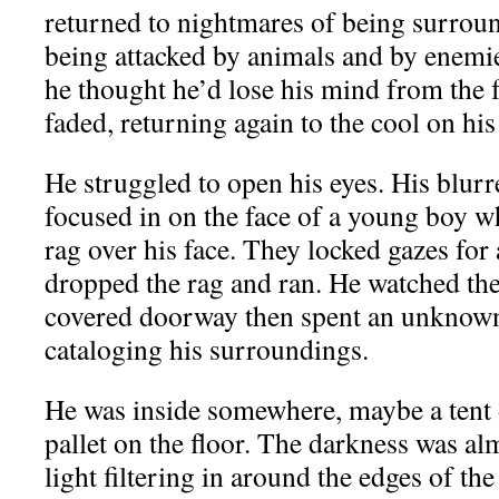
returned to nightmares of being surroun
being attacked by animals and by enemie
he thought he’d lose his mind from the f
faded, returning again to the cool on his
He struggled to open his eyes. His blurr
focused in on the face of a young boy 
rag over his face. They locked gazes for
dropped the rag and ran. He watched the
covered doorway then spent an unknown
cataloging his surroundings.
He was inside somewhere, maybe a tent o
pallet on the floor. The darkness was al
light filtering in around the edges of the