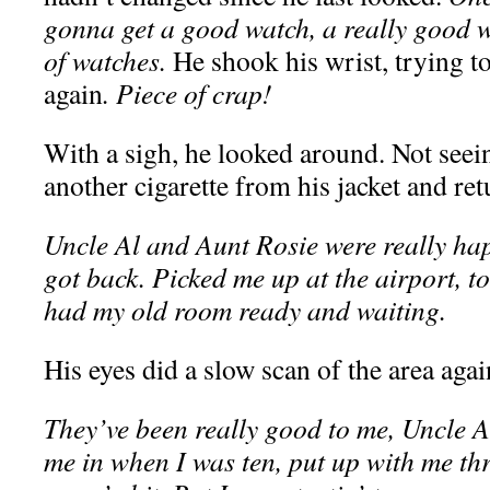
gonna get a good watch, a really good w
of watches.
He shook his wrist, trying t
again
. Piece of crap!
With a sigh, he looked around. Not seein
another cigarette from his jacket and ret
Uncle Al and Aunt Rosie were really ha
got back. Picked me up at the airport, 
had my old room ready and waiting.
His eyes did a slow scan of the area agai
They’ve been really good to me, Uncle 
me in when I was ten, put up with me thr