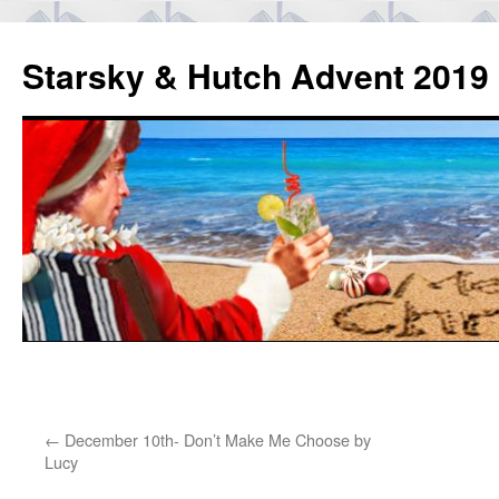
Skip
to
Starsky & Hutch Advent 2019
content
Home
←
December 10th- Don’t Make Me Choose by
Lucy