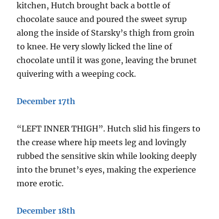
kitchen, Hutch brought back a bottle of
chocolate sauce and poured the sweet syrup
along the inside of Starsky’s thigh from groin
to knee. He very slowly licked the line of
chocolate until it was gone, leaving the brunet
quivering with a weeping cock.
December 17th
“LEFT INNER THIGH”. Hutch slid his fingers to
the crease where hip meets leg and lovingly
rubbed the sensitive skin while looking deeply
into the brunet’s eyes, making the experience
more erotic.
December 18th