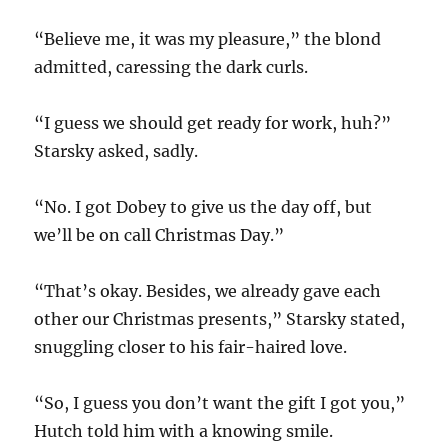
“Believe me, it was my pleasure,” the blond
admitted, caressing the dark curls.
“I guess we should get ready for work, huh?”
Starsky asked, sadly.
“No. I got Dobey to give us the day off, but
we’ll be on call Christmas Day.”
“That’s okay. Besides, we already gave each
other our Christmas presents,” Starsky stated,
snuggling closer to his fair-haired love.
“So, I guess you don’t want the gift I got you,”
Hutch told him with a knowing smile.