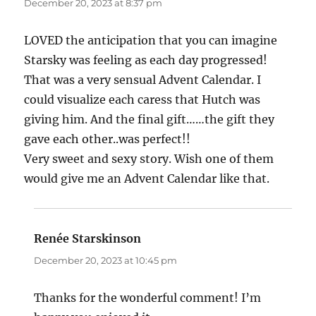
December 20, 2023 at 8:37 pm
LOVED the anticipation that you can imagine
Starsky was feeling as each day progressed!
That was a very sensual Advent Calendar. I
could visualize each caress that Hutch was
giving him. And the final gift……the gift they
gave each other..was perfect!!
Very sweet and sexy story. Wish one of them
would give me an Advent Calendar like that.
Renée Starskinson
says:
December 20, 2023 at 10:45 pm
Thanks for the wonderful comment! I’m