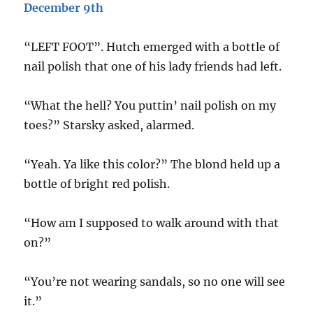
December 9th
“LEFT FOOT”. Hutch emerged with a bottle of
nail polish that one of his lady friends had left.
“What the hell? You puttin’ nail polish on my
toes?” Starsky asked, alarmed.
“Yeah. Ya like this color?” The blond held up a
bottle of bright red polish.
“How am I supposed to walk around with that
on?”
“You’re not wearing sandals, so no one will see
it.”