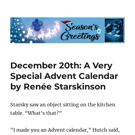
Starsky & Hutch Advent Calendar
2023
December 20th: A Very
Special Advent Calendar
by Renée Starskinson
Starsky saw an object sitting on the kitchen
table. “What’s that?”
“I made you an Advent calendar,” Hutch said,