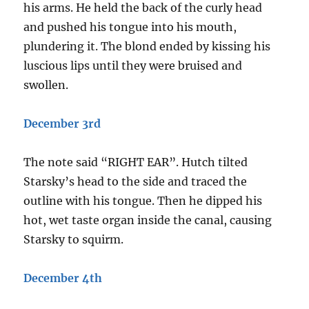
his arms. He held the back of the curly head
and pushed his tongue into his mouth,
plundering it. The blond ended by kissing his
luscious lips until they were bruised and
swollen.
December 3rd
The note said “RIGHT EAR”. Hutch tilted
Starsky’s head to the side and traced the
outline with his tongue. Then he dipped his
hot, wet taste organ inside the canal, causing
Starsky to squirm.
December 4th