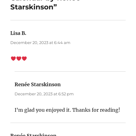
Starskinson”
Lisa B.
says:
December 20, 2023 at 6:44 am
Renée Starskinson
says:
December 20, 2023 at 6:52 pm
I’m glad you enjoyed it. Thanks for reading!
Renée Starskinson
says: