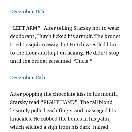
December 11th
“LEFT ARM”. After telling Starsky not to wear
deodorant, Hutch licked his armpit. The brunet
tried to squirm away, but Hutch wrestled him
to the floor and kept on licking. He didn’t stop
until the brunet screamed “Uncle.”
December 12th
After popping the chocolate kiss in his mouth,
Starsky read “RIGHT HAND”. The tall blond
leisurely pulled each finger and massaged his
knuckles. He rubbed the bones in his palm,
which elicited a sigh from his dark-haired