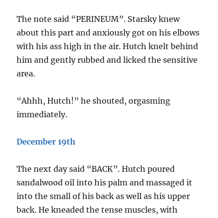
The note said “PERINEUM”. Starsky knew
about this part and anxiously got on his elbows
with his ass high in the air. Hutch knelt behind
him and gently rubbed and licked the sensitive
area.
“Ahhh, Hutch!” he shouted, orgasming
immediately.
December 19th
The next day said “BACK”. Hutch poured
sandalwood oil into his palm and massaged it
into the small of his back as well as his upper
back. He kneaded the tense muscles, with