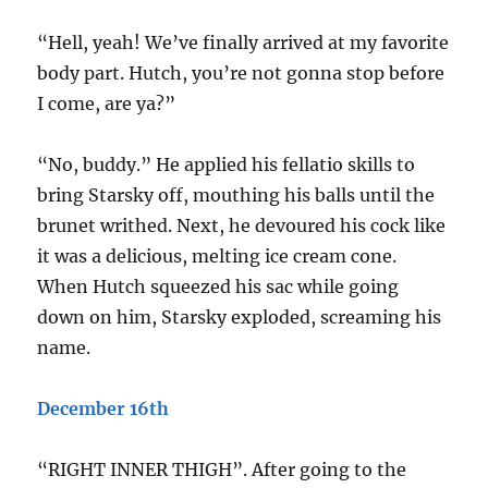
“Hell, yeah! We’ve finally arrived at my favorite
body part. Hutch, you’re not gonna stop before
I come, are ya?”
“No, buddy.” He applied his fellatio skills to
bring Starsky off, mouthing his balls until the
brunet writhed. Next, he devoured his cock like
it was a delicious, melting ice cream cone.
When Hutch squeezed his sac while going
down on him, Starsky exploded, screaming his
name.
December 16th
“RIGHT INNER THIGH”. After going to the