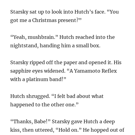
Starsky sat up to look into Hutch’s face. “You
got me a Christmas present?”
“Yeah, mushbrain.” Hutch reached into the
nightstand, handing him a small box.
Starsky ripped off the paper and opened it. His
sapphire eyes widened. “A Yamamoto Reflex
with a platinum band!”
Hutch shrugged. “I felt bad about what
happened to the other one.”
“Thanks, Babe!” Starsky gave Hutch a deep
kiss, then uttered, “Hold on.” He hopped out of