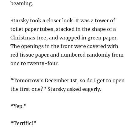
beaming.
Starsky took a closer look. It was a tower of
toilet paper tubes, stacked in the shape of a
Christmas tree, and wrapped in green paper.
The openings in the front were covered with
red tissue paper and numbered randomly from
one to twenty-four.
“Tomorrow’s December 1st, so do I get to open
the first one?” Starsky asked eagerly.
“Yep.”
“Terrific!”