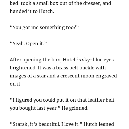
bed, took a small box out of the dresser, and
handed it to Hutch.
“You got me something too?”
“Yeah. Open it.”
After opening the box, Hutch’s sky-blue eyes
brightened. It was a brass belt buckle with
images of a star and a crescent moon engraved
on it.
“I figured you could put it on that leather belt
you bought last year.” He grinned.
“Starsk, it’s beautiful. I love it.” Hutch leaned