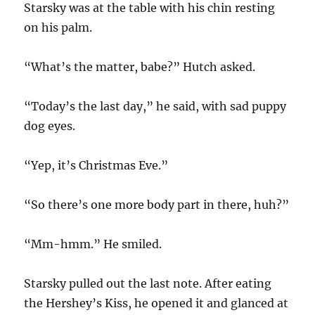
Starsky was at the table with his chin resting
on his palm.
“What’s the matter, babe?” Hutch asked.
“Today’s the last day,” he said, with sad puppy
dog eyes.
“Yep, it’s Christmas Eve.”
“So there’s one more body part in there, huh?”
“Mm-hmm.” He smiled.
Starsky pulled out the last note. After eating
the Hershey’s Kiss, he opened it and glanced at