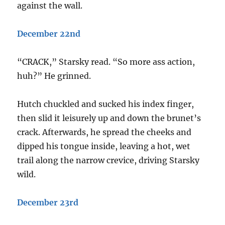
against the wall.
December 22nd
“CRACK,” Starsky read. “So more ass action,
huh?” He grinned.
Hutch chuckled and sucked his index finger,
then slid it leisurely up and down the brunet’s
crack. Afterwards, he spread the cheeks and
dipped his tongue inside, leaving a hot, wet
trail along the narrow crevice, driving Starsky
wild.
December 23rd