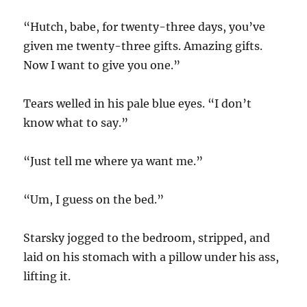
“Hutch, babe, for twenty-three days, you’ve
given me twenty-three gifts. Amazing gifts.
Now I want to give you one.”
Tears welled in his pale blue eyes. “I don’t
know what to say.”
“Just tell me where ya want me.”
“Um, I guess on the bed.”
Starsky jogged to the bedroom, stripped, and
laid on his stomach with a pillow under his ass,
lifting it.