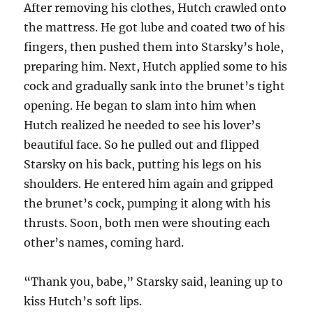
After removing his clothes, Hutch crawled onto
the mattress. He got lube and coated two of his
fingers, then pushed them into Starsky’s hole,
preparing him. Next, Hutch applied some to his
cock and gradually sank into the brunet’s tight
opening. He began to slam into him when
Hutch realized he needed to see his lover’s
beautiful face. So he pulled out and flipped
Starsky on his back, putting his legs on his
shoulders. He entered him again and gripped
the brunet’s cock, pumping it along with his
thrusts. Soon, both men were shouting each
other’s names, coming hard.
“Thank you, babe,” Starsky said, leaning up to
kiss Hutch’s soft lips.