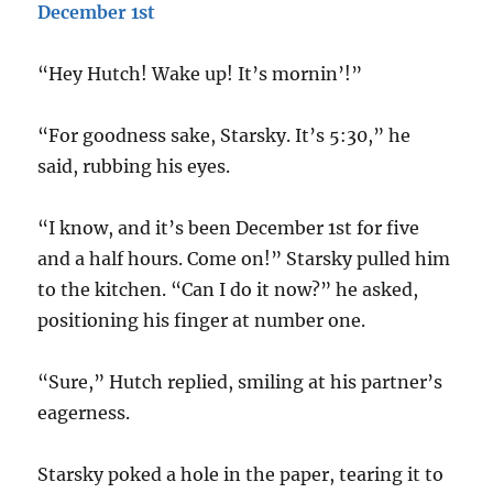
December 1st
“Hey Hutch! Wake up! It’s mornin’!”
“For goodness sake, Starsky. It’s 5:30,” he
said, rubbing his eyes.
“I know, and it’s been December 1st for five
and a half hours. Come on!” Starsky pulled him
to the kitchen. “Can I do it now?” he asked,
positioning his finger at number one.
“Sure,” Hutch replied, smiling at his partner’s
eagerness.
Starsky poked a hole in the paper, tearing it to