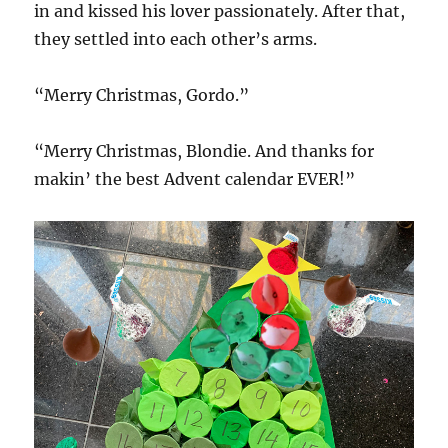
in and kissed his lover passionately. After that,
they settled into each other’s arms.
“Merry Christmas, Gordo.”
“Merry Christmas, Blondie. And thanks for
makin’ the best Advent calendar EVER!”