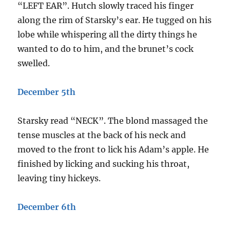
“LEFT EAR”. Hutch slowly traced his finger
along the rim of Starsky’s ear. He tugged on his
lobe while whispering all the dirty things he
wanted to do to him, and the brunet’s cock
swelled.
December 5th
Starsky read “NECK”. The blond massaged the
tense muscles at the back of his neck and
moved to the front to lick his Adam’s apple. He
finished by licking and sucking his throat,
leaving tiny hickeys.
December 6th