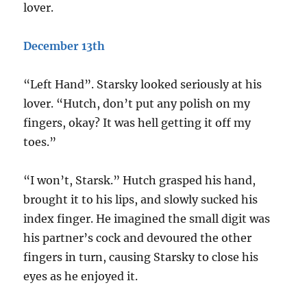
lover.
December 13th
“Left Hand”. Starsky looked seriously at his
lover. “Hutch, don’t put any polish on my
fingers, okay? It was hell getting it off my
toes.”
“I won’t, Starsk.” Hutch grasped his hand,
brought it to his lips, and slowly sucked his
index finger. He imagined the small digit was
his partner’s cock and devoured the other
fingers in turn, causing Starsky to close his
eyes as he enjoyed it.