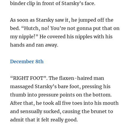
binder clip in front of Starsky’s face.
As soon as Starsky saw it, he jumped off the
bed. “Hutch, no! You’re not gonna put that on
my nipple!” He covered his nipples with his
hands and ran away.
December 8th
“RIGHT FOOT”. The flaxen-haired man
massaged Starsky’s bare foot, pressing his
thumb into pressure points on the bottom.
After that, he took all five toes into his mouth
and sensually sucked, causing the brunet to
admit that it felt really good.