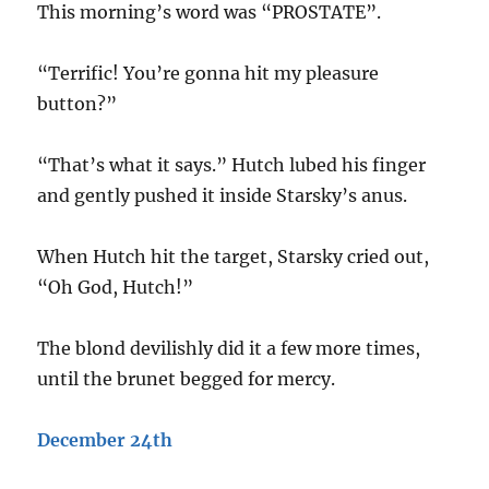
This morning’s word was “PROSTATE”.
“Terrific! You’re gonna hit my pleasure
button?”
“That’s what it says.” Hutch lubed his finger
and gently pushed it inside Starsky’s anus.
When Hutch hit the target, Starsky cried out,
“Oh God, Hutch!”
The blond devilishly did it a few more times,
until the brunet begged for mercy.
December 24th