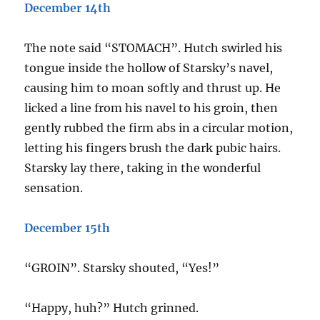
December 14th
The note said “STOMACH”. Hutch swirled his
tongue inside the hollow of Starsky’s navel,
causing him to moan softly and thrust up. He
licked a line from his navel to his groin, then
gently rubbed the firm abs in a circular motion,
letting his fingers brush the dark pubic hairs.
Starsky lay there, taking in the wonderful
sensation.
December 15th
“GROIN”. Starsky shouted, “Yes!”
“Happy, huh?” Hutch grinned.