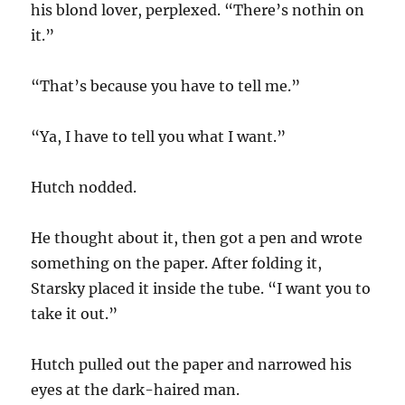
his blond lover, perplexed. “There’s nothin on
it.”
“That’s because you have to tell me.”
“Ya, I have to tell you what I want.”
Hutch nodded.
He thought about it, then got a pen and wrote
something on the paper. After folding it,
Starsky placed it inside the tube. “I want you to
take it out.”
Hutch pulled out the paper and narrowed his
eyes at the dark-haired man.