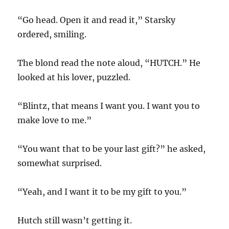
“Go head. Open it and read it,” Starsky
ordered, smiling.
The blond read the note aloud, “HUTCH.” He
looked at his lover, puzzled.
“Blintz, that means I want you. I want you to
make love to me.”
“You want that to be your last gift?” he asked,
somewhat surprised.
“Yeah, and I want it to be my gift to you.”
Hutch still wasn’t getting it.