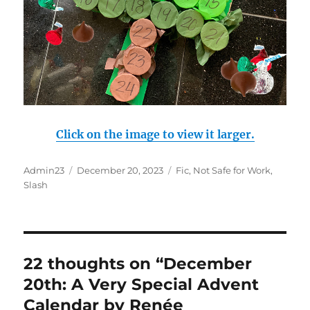
Click on the image to view it larger.
Author
Admin23
Posted
December 20, 2023
Categories
Fic
,
Not Safe for Work
,
Slash
on
22 thoughts on “December
20th: A Very Special Advent
Calendar by Renée