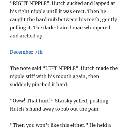
“RIGHT NIPPLE”. Hutch sucked and lapped at
his right nipple until it was erect. Then he
caught the hard nub between his teeth, gently
pulling it. The dark-haired man whimpered
and arched up.
December 7th
The note said “LEFT NIPPLE”. Hutch made the
nipple stiff with his mouth again, then
suddenly pinched it hard.
“Oww! That hurt!” Starsky yelled, pushing
Hutch’s hand away to rub out the pain.
“Then you won’t like this either.” He held a