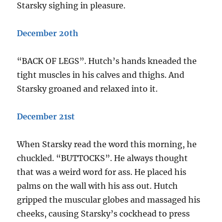
Starsky sighing in pleasure.
December 20th
“BACK OF LEGS”. Hutch’s hands kneaded the
tight muscles in his calves and thighs. And
Starsky groaned and relaxed into it.
December 21st
When Starsky read the word this morning, he
chuckled. “BUTTOCKS”. He always thought
that was a weird word for ass. He placed his
palms on the wall with his ass out. Hutch
gripped the muscular globes and massaged his
cheeks, causing Starsky’s cockhead to press