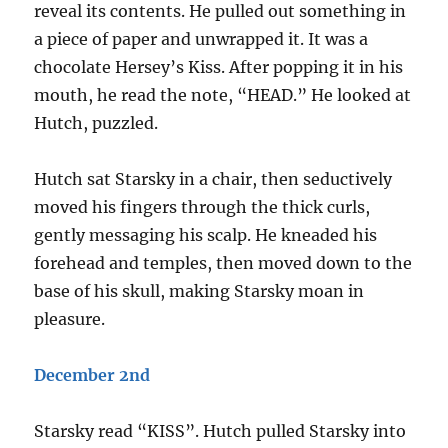
reveal its contents. He pulled out something in
a piece of paper and unwrapped it. It was a
chocolate Hersey’s Kiss. After popping it in his
mouth, he read the note, “HEAD.” He looked at
Hutch, puzzled.
Hutch sat Starsky in a chair, then seductively
moved his fingers through the thick curls,
gently messaging his scalp. He kneaded his
forehead and temples, then moved down to the
base of his skull, making Starsky moan in
pleasure.
December 2nd
Starsky read “KISS”. Hutch pulled Starsky into