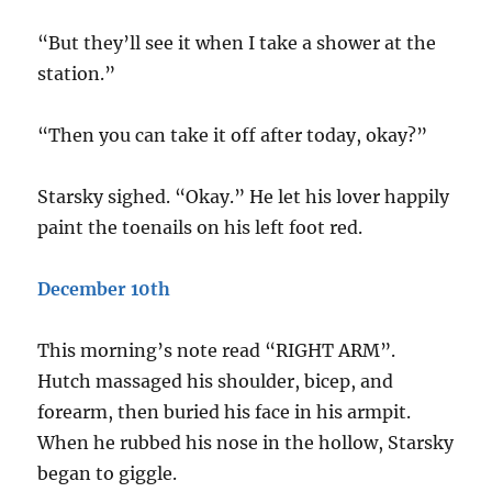
“But they’ll see it when I take a shower at the
station.”
“Then you can take it off after today, okay?”
Starsky sighed. “Okay.” He let his lover happily
paint the toenails on his left foot red.
December 10th
This morning’s note read “RIGHT ARM”.
Hutch massaged his shoulder, bicep, and
forearm, then buried his face in his armpit.
When he rubbed his nose in the hollow, Starsky
began to giggle.