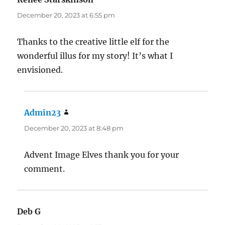
December 20, 2023 at 6:55 pm
Thanks to the creative little elf for the
wonderful illus for my story! It’s what I
envisioned.
Admin23
says:
December 20, 2023 at 8:48 pm
Advent Image Elves thank you for your
comment.
Deb G
says: